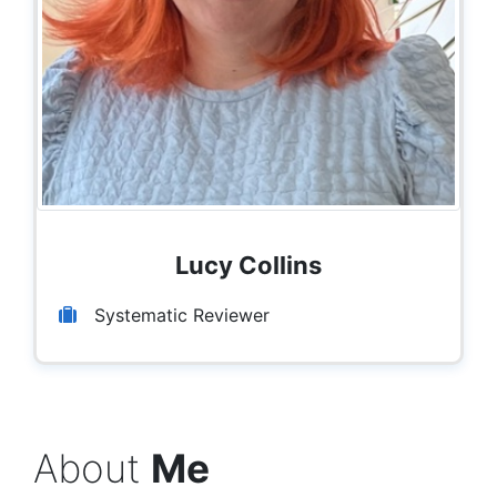
Lucy Collins
Systematic Reviewer
About
Me