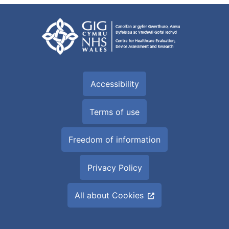
Accessibility
Terms of use
Freedom of information
Privacy Policy
All about Cookies