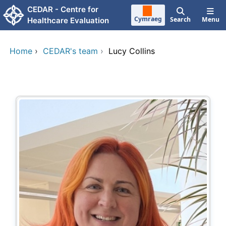
Skip to main content
CEDAR - Centre for
Cymraeg
Search
Menu
Healthcare Evaluation
Home
›
CEDAR's team
›
Lucy Collins