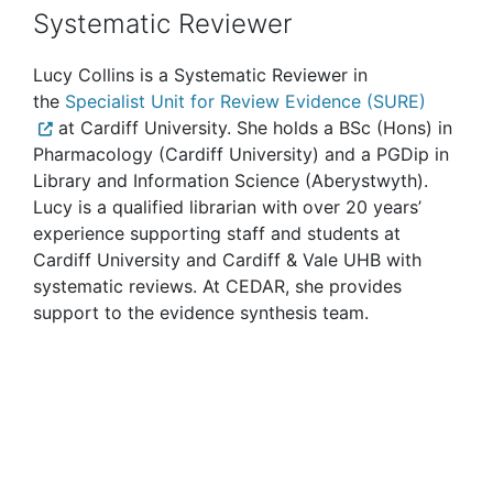
Systematic Reviewer
Lucy Collins is a Systematic Reviewer in
the
Specialist Unit for Review Evidence (SURE)
at Cardiff University. She holds a BSc (Hons) in
Pharmacology (Cardiff University) and a PGDip in
Library and Information Science (Aberystwyth).
Lucy is a qualified librarian with over 20 years’
experience supporting staff and students at
Cardiff University and Cardiff & Vale UHB with
systematic reviews. At CEDAR, she provides
support to the evidence synthesis team.