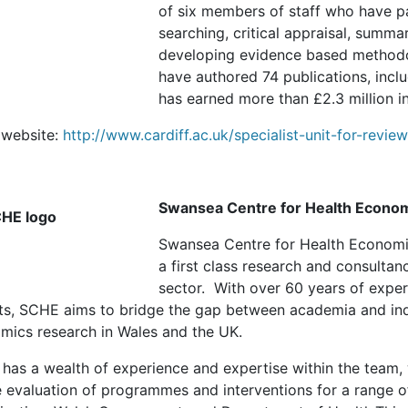
of six members of staff who have par
searching, critical appraisal, summa
developing evidence based methodol
have authored 74 publications, incl
has earned more than £2.3 million i
website:
http://www.cardiff.ac.uk/specialist-unit-for-revi
Swansea Centre for Health Econo
Swansea Centre for Health Economic
a first class research and consultan
sector. With over 60 years of expe
ts, SCHE aims to bridge the gap between academia and indu
mics research in Wales and the UK.
has a wealth of experience and expertise within the team,
e evaluation of programmes and interventions for a range of