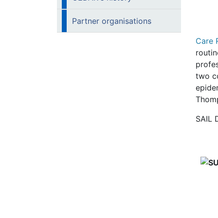
Partner organisations
Care 
routin
profes
two c
epide
Thomp
SAIL 