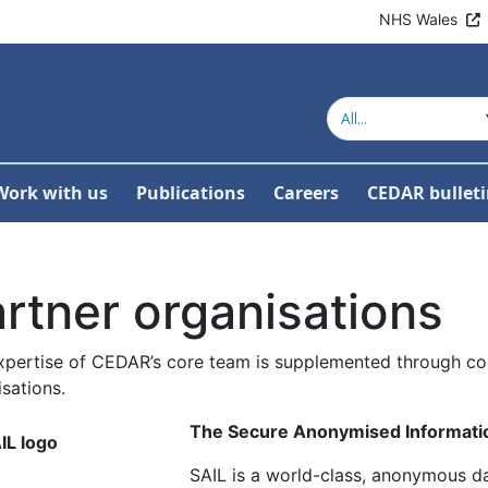
NHS Wales
Work with us
Publications
Careers
CEDAR bullet
or About us
w Submenu For Our work
rtner organisations
xpertise of CEDAR’s core team is supplemented through col
sations.
The Secure Anonymised Informatio
SAIL is a world-class, anonymous da