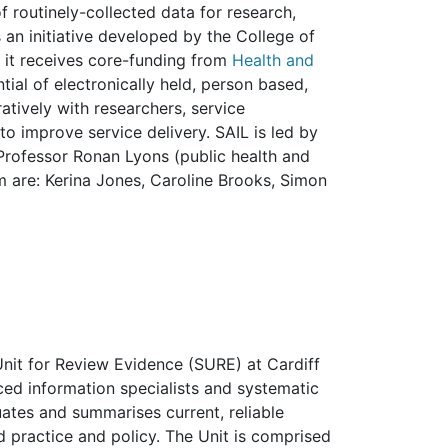
f routinely-collected data for research,
 an initiative developed by the College of
 it receives core-funding from
Health and
ntial of electronically held, person based,
atively with researchers, service
o improve service delivery. SAIL is led by
 Professor Ronan Lyons (public health and
are: Kerina Jones, Caroline Brooks, Simon
 Unit for Review Evidence (SURE) at Cardiff
ced information specialists and systematic
uates and summarises current, reliable
 practice and policy. The Unit is comprised