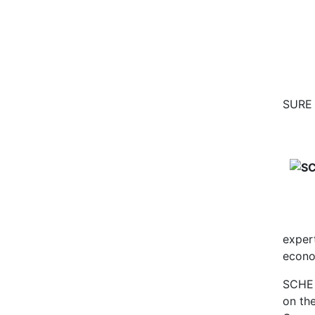
SURE 
exper
econo
SCHE 
on th