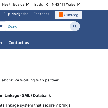
Health Boards
Trusts
NHS 111 Wales
Skip Navigation
Feedback
Cymraeg
Search
in
Contact us
laborative working with partner
n Linkage (SAIL) Databank
ta linkage system that securely brings