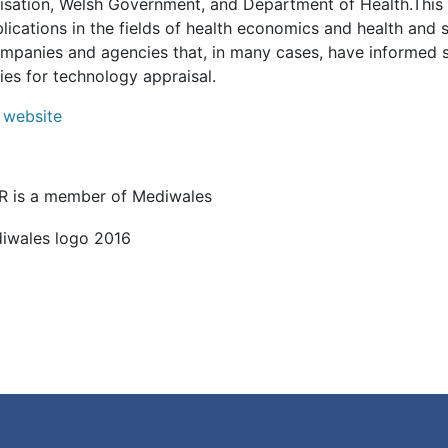
isation, Welsh Government, and Department of Health.This 
lications in the fields of health economics and health and 
ompanies and agencies that, in many cases, have informed
ies for technology appraisal.
website
 is a member of Mediwales