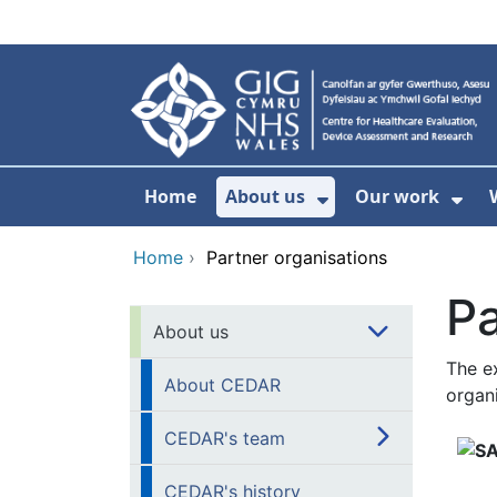
Skip to main content
Home
About us
Our work
Show Submenu F
Sho
Home
›
Partner organisations
Pa
About us
The e
About CEDAR
organi
CEDAR's team
CEDAR's history