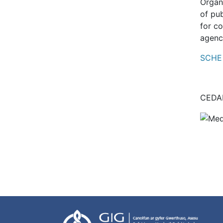
Organ
of pub
for c
agenc
SCHE 
CEDAR