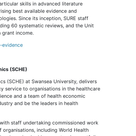
ticular skills in advanced literature
rising best available evidence and
ogies. Since its inception, SURE staff
uding 60 systematic reviews, and the Unit
n grant income.
ew-evidence
mics (SCHE)
s (SCHE) at Swansea University, delivers
cy service to organisations in the healthcare
rience and a team of health economic
stry and be the leaders in health
 with staff undertaking commissioned work
 organisations, including World Health