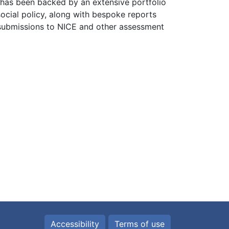
has been backed by an extensive portfolio
social policy, along with bespoke reports
 submissions to NICE and other assessment
Accessibility
Terms of use