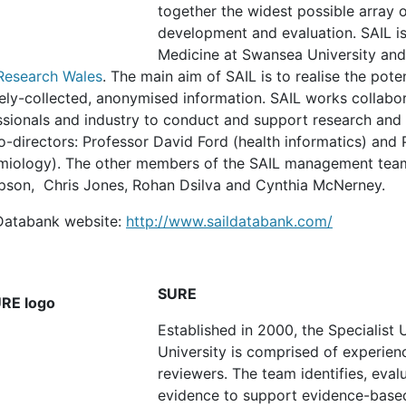
together the widest possible array o
development and evaluation. SAIL is
Medicine at Swansea University and
Research Wales
. The main aim of SAIL is to realise the pote
ely-collected, anonymised information. SAIL works collabor
sionals and industry to conduct and support research and t
o-directors: Professor David Ford (health informatics) and
miology). The other members of the SAIL management team 
son, Chris Jones, Rohan Dsilva and Cynthia McNerney.
Databank website:
http://www.saildatabank.com/
SURE
Established in 2000, the Specialist
University is comprised of experien
reviewers. The team identifies, eval
evidence to support evidence-based