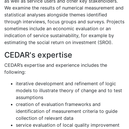
as well as service users and other key stakeholders.
We examine the results of numerical measurement and
statistical analyses alongside themes identified
through interviews, focus groups and surveys. Projects
sometimes include an economic evaluation or an
indication of service sustainability, for example by
estimating the social return on investment (SROI).
CEDAR's expertise
CEDAR’s expertise and experience includes the
following:
iterative development and refinement of logic
models to illustrate theory of change and to test
assumptions
creation of evaluation frameworks and
identification of measurement criteria to guide
collection of relevant data
service evaluation of local quality improvement