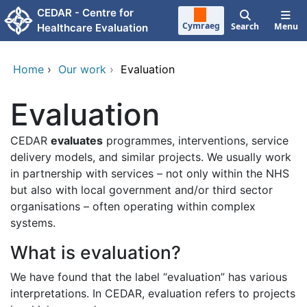
Skip to main content
CEDAR - Centre for
Cymraeg
Search
Menu
Healthcare Evaluation
Home
›
Our work
›
Evaluation
Evaluation
CEDAR
evaluates
programmes, interventions, service
delivery models, and similar projects. We usually work
in partnership with services – not only within the NHS
but also with local government and/or third sector
organisations – often operating within complex
systems.
What is evaluation?
We have found that the label “evaluation” has various
interpretations. In CEDAR, evaluation refers to projects