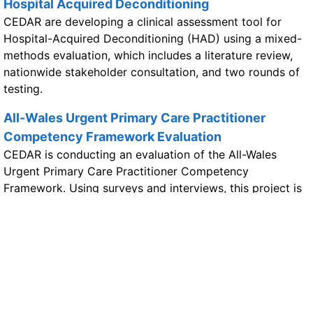
Hospital Acquired Deconditioning
CEDAR are developing a clinical assessment tool for
Hospital-Acquired Deconditioning (HAD) using a mixed-
methods evaluation, which includes a literature review,
nationwide stakeholder consultation, and two rounds of
testing.
All-Wales Urgent Primary Care Practitioner
Competency Framework Evaluation
CEDAR is conducting an evaluation of the All-Wales
Urgent Primary Care Practitioner Competency
Framework. Using surveys and interviews, this project is
assessing the framework's effectiveness to help inform its
future implementation on a national scale.
PIPYN programme evaluation (participants)
MOMENTUM
The MOMENTUM study, led by CEDAR, is developing a
therapist-led intervention to improve care for patients