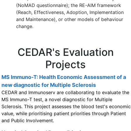
(NoMAD questionnaire); the RE-AIM framework
(Reach, Effectiveness, Adoption, Implementation
and Maintenance), or other models of behaviour
change.
CEDAR's Evaluation
Projects
MS Immuno-T: Health Economic Assessment of a
new diagnostic for Multiple Sclerosis
CEDAR and Immunoserv are collaborating to evaluate the
MS Immuno-T test, a novel diagnostic for Multiple
Sclerosis. This project assesses the blood test's economic
value, while prioritising patient priorities through Patient
and Public Involvement.