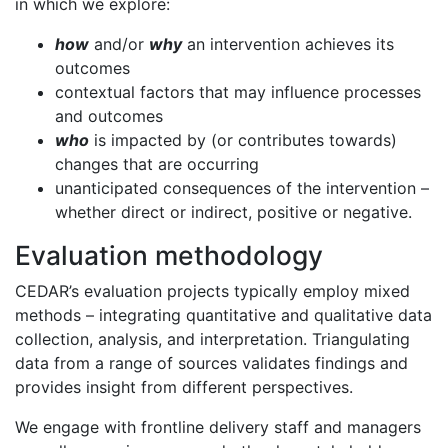
in which we explore:
how
and/or
why
an intervention achieves its
outcomes
contextual factors that may influence processes
and outcomes
who
is impacted by (or contributes towards)
changes that are occurring
unanticipated consequences of the intervention –
whether direct or indirect, positive or negative.
Evaluation methodology
CEDAR’s evaluation projects typically employ mixed
methods – integrating quantitative and qualitative data
collection, analysis, and interpretation. Triangulating
data from a range of sources validates findings and
provides insight from different perspectives.
We engage with frontline delivery staff and managers