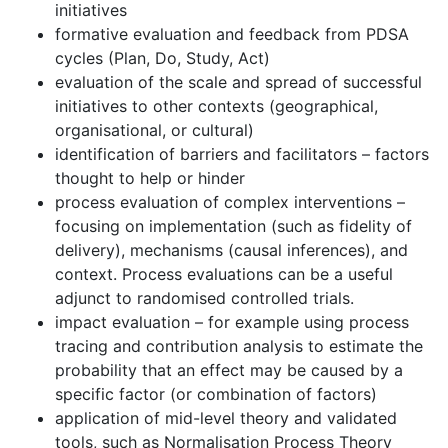
initiatives
formative evaluation and feedback from PDSA
cycles (Plan, Do, Study, Act)
evaluation of the scale and spread of successful
initiatives to other contexts (geographical,
organisational, or cultural)
identification of barriers and facilitators – factors
thought to help or hinder
process evaluation of complex interventions –
focusing on implementation (such as fidelity of
delivery), mechanisms (causal inferences), and
context. Process evaluations can be a useful
adjunct to randomised controlled trials.
impact evaluation – for example using process
tracing and contribution analysis to estimate the
probability that an effect may be caused by a
specific factor (or combination of factors)
application of mid-level theory and validated
tools, such as Normalisation Process Theory