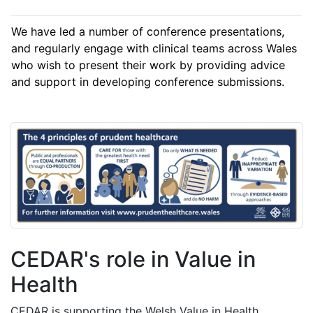
We have led a number of conference presentations,
and regularly engage with clinical teams across Wales
who wish to present their work by providing advice
and support in developing conference submissions.
CEDAR's role in Value in
Health
CEDAR is supporting the Welsh Value in Health