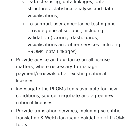
Data cleansing, data linkages, data
structures, statistical analysis and data
visualisations;
To support user acceptance testing and
provide general support, including
validation (scoring, dashboards,
visualisations and other services including
PROMs, data linkages).
Provide advice and guidance on all license
matters, where necessary to manage
payment/renewals of all existing national
licenses;
Investigate the PROMs tools available for new
conditions, source, negotiate and agree new
national licenses;
Provide translation services, including scientific
translation & Welsh language validation of PROMs
tools