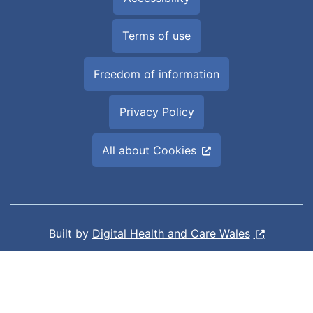
Terms of use
Freedom of information
Privacy Policy
All about Cookies
Built by
Digital Health and Care Wales