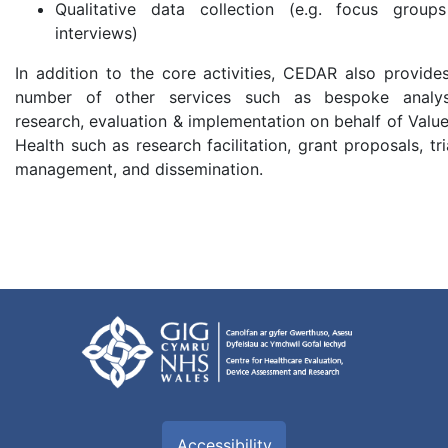
Qualitative data collection (e.g. focus group
interviews)
In addition to the core activities, CEDAR also provide
number of other services such as bespoke analys
research, evaluation & implementation on behalf of Value
Health such as research facilitation, grant proposals, tri
management, and dissemination.
Accessibility