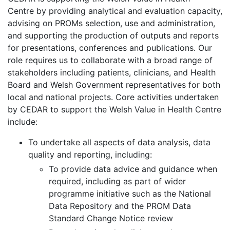
Centre by providing analytical and evaluation capacity,
advising on PROMs selection, use and administration,
and supporting the production of outputs and reports
for presentations, conferences and publications. Our
role requires us to collaborate with a broad range of
stakeholders including patients, clinicians, and Health
Board and Welsh Government representatives for both
local and national projects. Core activities undertaken
by CEDAR to support the Welsh Value in Health Centre
include:
To undertake all aspects of data analysis, data
quality and reporting, including:
To provide data advice and guidance when
required, including as part of wider
programme initiative such as the National
Data Repository and the PROM Data
Standard Change Notice review