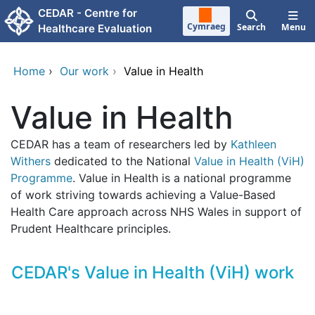
Skip to main content
CEDAR - Centre for
Cymraeg
Search
Menu
Healthcare Evaluation
Home
›
Our work
›
Value in Health
Value in Health
CEDAR has a team of researchers led by
Kathleen
Withers
dedicated to the National
Value in Health (ViH)
Programme
. Value in Health is a national programme
of work striving towards achieving a Value-Based
Health Care approach across NHS Wales in support of
Prudent Healthcare principles.
CEDAR's Value in Health (ViH) work