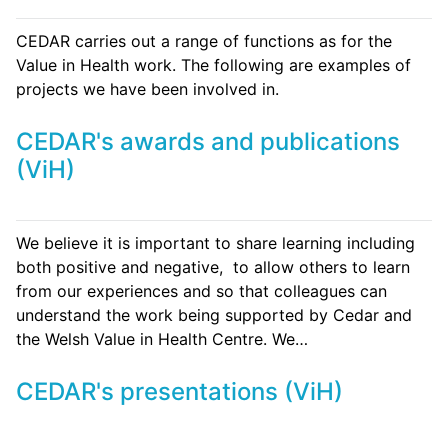
CEDAR carries out a range of functions as for the
Value in Health work. The following are examples of
projects we have been involved in.
CEDAR's awards and publications
(ViH)
We believe it is important to share learning including
both positive and negative, to allow others to learn
from our experiences and so that colleagues can
understand the work being supported by Cedar and
the Welsh Value in Health Centre. We…
CEDAR's presentations (ViH)