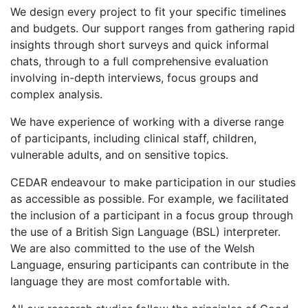
We design every project to fit your specific timelines
and budgets. Our support ranges from gathering rapid
insights through short surveys and quick informal
chats, through to a full comprehensive evaluation
involving in-depth interviews, focus groups and
complex analysis.
We have experience of working with a diverse range
of participants, including clinical staff, children,
vulnerable adults, and on sensitive topics.
CEDAR endeavour to make participation in our studies
as accessible as possible. For example, we facilitated
the inclusion of a participant in a focus group through
the use of a British Sign Language (BSL) interpreter.
We are also committed to the use of the Welsh
Language, ensuring participants can contribute in the
language they are most comfortable with.