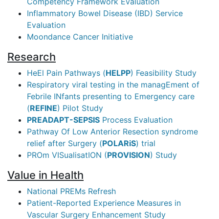
Competency Framework Evaluation
Inflammatory Bowel Disease (IBD) Service
Evaluation
Moondance Cancer Initiative
Research
HeEl Pain Pathways (
HELPP
) Feasibility Study
Respiratory viral testing in the managEment of
Febrile INfants presenting to Emergency care
(
REFINE
) Pilot Study
PREADAPT-SEPSIS
Process Evaluation
Pathway Of Low Anterior Resection syndrome
relief after Surgery (
POLARiS
) trial
PROm VISualisatION (
PROVISION
) Study
Value in Health
National PREMs Refresh
Patient-Reported Experience Measures in
Vascular Surgery Enhancement Study