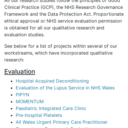
All our research studies follow the principles of Good
Clinical Practice (GCP), the NHS Research Governance
Framework and the Data Protection Act. Proportionate
ethical approval or NHS service evaluation permission
is obtained for all our qualitative research and
evaluation studies.
See below for a list of projects within several of our
workstreams, which have incorporated qualitative
research:
Evaluation
Hospital Acquired Deconditioning
Evaluation of the Lupus Service in NHS Wales
PIPYN
MOMENTUM
Paediatric Integrated Care Clinic
Pre-hospital Platelets
All Wales Urgent Primary Care Practitioner