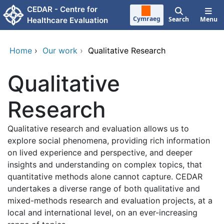
Skip to main content
CEDAR - Centre for
Cymraeg
Search
Menu
Healthcare Evaluation
Home
›
Our work
›
Qualitative Research
Qualitative
Research
Qualitative research and evaluation allows us to
explore social phenomena, providing rich information
on lived experience and perspective, and deeper
insights and understanding on complex topics, that
quantitative methods alone cannot capture. CEDAR
undertakes a diverse range of both qualitative and
mixed-methods research and evaluation projects, at a
local and international level, on an ever-increasing