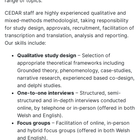
range of topics.
CEDAR staff are highly experienced qualitative and
mixed-methods methodologist, taking responsibility
for study design, approvals, recruitment, facilitation of
transcription and translation, analysis and reporting.
Our skills include:
Qualitative study design
– Selection of
appropriate theoretical frameworks including
Grounded theory, phenomenology, case-studies,
narrative research, experienced based co-design,
and delphi studies.
One-to-one interviews
– Structured, semi-
structured and in-depth interviews conducted
online, by telephone or in-person (offered in both
Welsh and English).
Focus groups
– Facilitation of online, in-person
and hybrid focus groups (offered in both Welsh
and English).