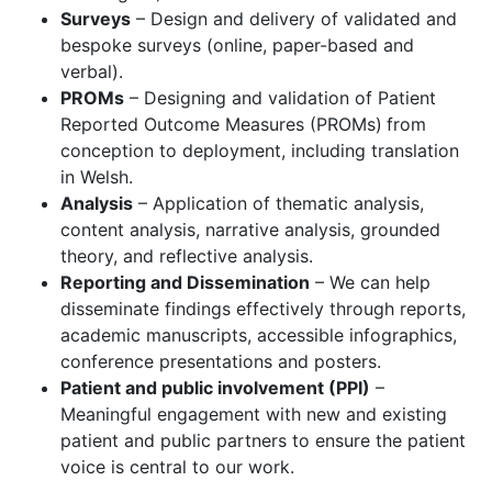
Surveys
– Design and delivery of validated and
bespoke surveys (online, paper-based and
verbal).
PROMs
– Designing and validation of Patient
Reported Outcome Measures (PROMs)
from
conception to deployment, including translation
in Welsh.
Analysis
– Application of thematic analysis,
content analysis, narrative analysis, grounded
theory, and reflective analysis.
Reporting and Dissemination
– We can help
disseminate findings effectively through reports,
academic manuscripts, accessible infographics,
conference presentations and posters.
Patient and public involvement (PPI)
–
Meaningful engagement with new and existing
patient and public partners to ensure the patient
voice is central to our work.