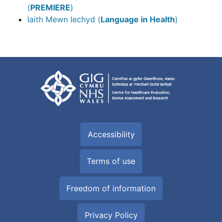
(
PREMIERE
)
Iaith Mewn Iechyd (
Language in Health
)
Accessibility
Terms of use
Freedom of information
Privacy Policy