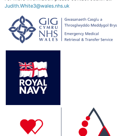
Judith.White3@wales.nhs.uk