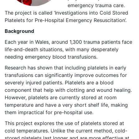
emergency trauma care.
The project is called ‘Investigations into Cold Stored
Platelets for Pre-Hospital Emergency Resuscitation’.
Background
Each year in Wales, around 1,300 trauma patients face
life-and-death situations, with many desperately
needing emergency blood transfusions.
Research has shown that including platelets in early
transfusions can significantly improve outcomes for
severely injured patients. Platelets are a blood
component that help with clotting and wound healing.
However, platelets are currently stored at room
temperature and have a very short shelf life, making
them impractical for pre-hospital use.
This project explores the use of platelets stored at
cold temperatures. Unlike the current method, cold-
stored platelets last longer and are more effective at