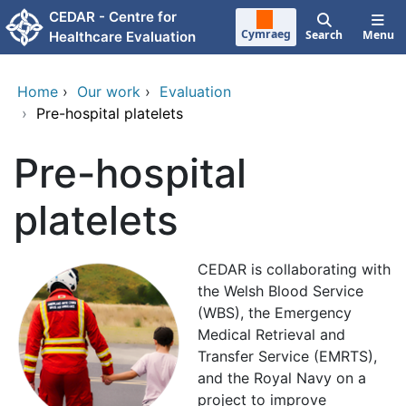
Skip to main content
CEDAR - Centre for
Cymraeg
Search
Menu
Healthcare Evaluation
Home
›
Our work
›
Evaluation
›
Pre-hospital platelets
Pre-hospital
platelets
CEDAR is collaborating with
the Welsh Blood Service
(WBS), the Emergency
Medical Retrieval and
Transfer Service (EMRTS),
and the Royal Navy on a
project to improve