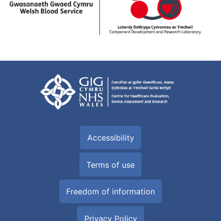
Accessibility
Terms of use
Freedom of information
Privacy Policy