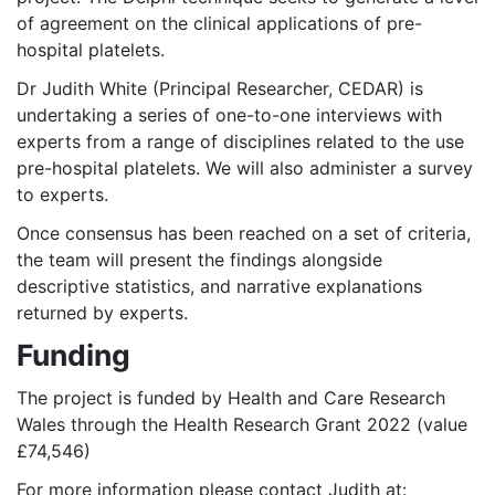
of agreement on the clinical applications of pre-
hospital platelets.
Dr Judith White (Principal Researcher, CEDAR) is
undertaking a series of one-to-one interviews with
experts from a range of disciplines related to the use
pre-hospital platelets. We will also administer a survey
to experts.
Once consensus has been reached on a set of criteria,
the team will present the findings alongside
descriptive statistics, and narrative explanations
returned by experts.
Funding
The project is funded by Health and Care Research
Wales through the Health Research Grant 2022 (value
£74,546)
For more information please contact Judith at: