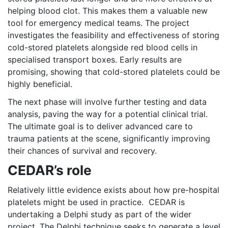
helping blood clot. This makes them a valuable new
tool for emergency medical teams. The project
investigates the feasibility and effectiveness of storing
cold-stored platelets alongside red blood cells in
specialised transport boxes. Early results are
promising, showing that cold-stored platelets could be
highly beneficial.
The next phase will involve further testing and data
analysis, paving the way for a potential clinical trial.
The ultimate goal is to deliver advanced care to
trauma patients at the scene, significantly improving
their chances of survival and recovery.
CEDAR’s role
Relatively little evidence exists about how pre-hospital
platelets might be used in practice. CEDAR is
undertaking a Delphi study as part of the wider
project. The Delphi technique seeks to generate a level