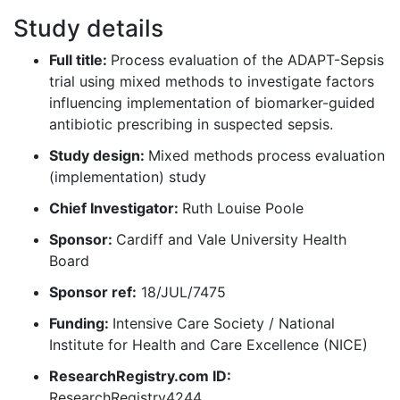
Study details
Full title:
Process evaluation of the ADAPT-Sepsis
trial using mixed methods to investigate factors
influencing implementation of biomarker-guided
antibiotic prescribing in suspected sepsis.
Study design:
Mixed methods process evaluation
(implementation) study
Chief Investigator:
Ruth Louise Poole
Sponsor:
Cardiff and Vale University Health
Board
Sponsor ref:
18/JUL/7475
Funding:
Intensive Care Society / National
Institute for Health and Care Excellence (NICE)
ResearchRegistry.com ID:
ResearchRegistry4244