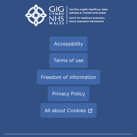
Accessibility
Terms of use
Freedom of information
Privacy Policy
All about Cookies