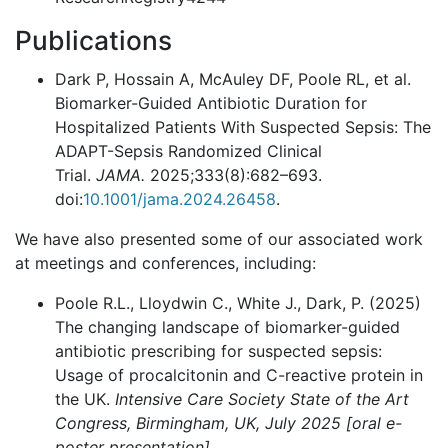
Publications
Dark P, Hossain A, McAuley DF, Poole RL, et al.
Biomarker-Guided Antibiotic Duration for
Hospitalized Patients With Suspected Sepsis: The
ADAPT-Sepsis Randomized Clinical
Trial.
JAMA.
2025;333(8):682–693.
doi:
10.1001/jama.2024.26458
.
We have also presented some of our associated work
at meetings and conferences, including:
Poole R.L., Lloydwin C., White J., Dark, P. (2025)
The changing landscape of biomarker-guided
antibiotic prescribing for suspected sepsis:
Usage of procalcitonin and C-reactive protein in
the UK.
Intensive Care Society State of the Art
Congress, Birmingham, UK, July 2025 [oral e-
poster presentation]
.