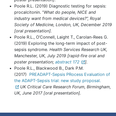
Poole R.L. (2019) Diagnostic testing for sepsis:
procalcitonin. “
What do people, NICE and
industry want from medical devices?”, Royal
Society of Medicine, London, UK, December 2019
[oral presentation].
Poole R.L., O’Connell, Laight T., Carolan-Rees G.
(2019) Exploring the long-term impact of post-
sepsis syndrome.
Health Services Research UK,
Manchester, UK, July 2019 [rapid-fire oral and
poster presentation;
abstract 172
].
Poole R.L., Blackwood B., Dark P.M.
(2017)
PREADAPT-Sepsis PRocess Evaluation of
the ADAPT-Sepsis trial: new study proposal.
UK Critical Care Research Forum, Birmingham,
UK, June 2017 [oral presentation].