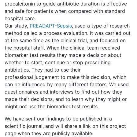
procalcitonin to guide antibiotic duration is effective
and safe for patients when compared with standard
hospital care.
Our study,
PREADAPT-Sepsis
, used a type of research
method called a process evaluation. It was carried out
at the same time as the clinical trial, and focused on
the hospital staff. When the clinical team received
biomarker test results they made a decision about
whether to start, continue or stop prescribing
antibiotics. They had to use their
professional judgement to make this decision, which
can be influenced by many different factors. We used
questionnaires and interviews to find out how they
made their decisions, and to learn why they might or
might not use the biomarker test results.
We have sent our findings to be published in a
scientific journal, and will share a link on this project
page when they are publicly available.