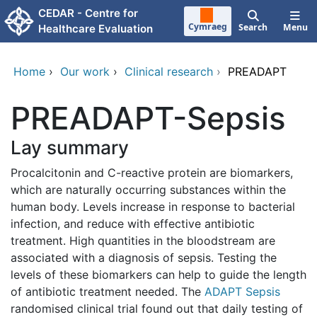
Skip to main content
CEDAR - Centre for
Cymraeg
Search
Menu
Healthcare Evaluation
Home
›
Our work
›
Clinical research
›
PREADAPT
PREADAPT-Sepsis
Lay summary
Procalcitonin and C-reactive protein are biomarkers,
which are naturally occurring substances within the
human body. Levels increase in response to bacterial
infection, and reduce with effective antibiotic
treatment. High quantities in the bloodstream are
associated with a diagnosis of sepsis. Testing the
levels of these biomarkers can help to guide the length
of antibiotic treatment needed. The
ADAPT Sepsis
randomised clinical trial found out that daily testing of