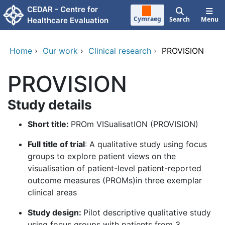
Skip to main content
CEDAR - Centre for
Cymraeg
Search
Menu
Healthcare Evaluation
Home
›
Our work
›
Clinical research
›
PROVISION
PROVISION
Study details
Short title:
PROm VISualisatION (PROVISION)
Full title of trial
: A qualitative study using focus
groups to explore patient views on the
visualisation of patient-level patient-reported
outcome measures (PROMs)in three exemplar
clinical areas
Study design:
Pilot descriptive qualitative study
using focus groups with patients from 3