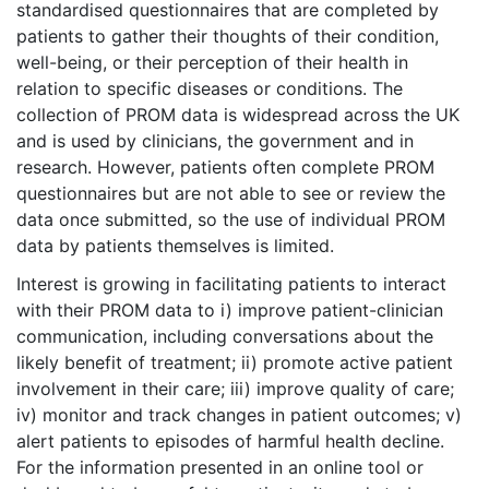
standardised questionnaires that are completed by
patients to gather their thoughts of their condition,
well-being, or their perception of their health in
relation to specific diseases or conditions. The
collection of PROM data is widespread across the UK
and is used by clinicians, the government and in
research. However, patients often complete PROM
questionnaires but are not able to see or review the
data once submitted, so the use of individual PROM
data by patients themselves is limited.
Interest is growing in facilitating patients to interact
with their PROM data to i) improve patient-clinician
communication, including conversations about the
likely benefit of treatment; ii) promote active patient
involvement in their care; iii) improve quality of care;
iv) monitor and track changes in patient outcomes; v)
alert patients to episodes of harmful health decline.
For the information presented in an online tool or