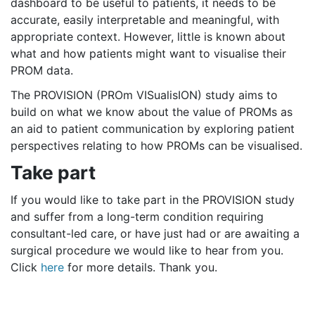
dashboard to be useful to patients, it needs to be
accurate, easily interpretable and meaningful, with
appropriate context. However, little is known about
what and how patients might want to visualise their
PROM data.
The PROVISION (PROm VISualisION) study aims to
build on what we know about the value of PROMs as
an aid to patient communication by exploring patient
perspectives relating to how PROMs can be visualised.
Take part
If you would like to take part in the PROVISION study
and suffer from a long-term condition requiring
consultant-led care, or have just had or are awaiting a
surgical procedure we would like to hear from you.
Click
here
for more details. Thank you.