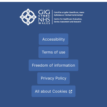
Accessibility
Terms of use
Freedom of information
Privacy Policy
All about Cookies