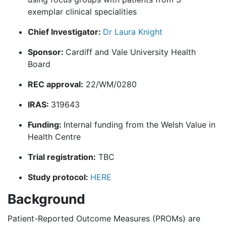
exemplar clinical specialities
Chief Investigator:
Dr Laura Knight
Sponsor:
Cardiff and Vale University Health
Board
REC approval:
22/WM/0280
IRAS:
319643
Funding:
Internal funding from the Welsh Value in
Health Centre
Trial registration:
TBC
Study protocol:
HERE
Background
Patient-Reported Outcome Measures (PROMs) are