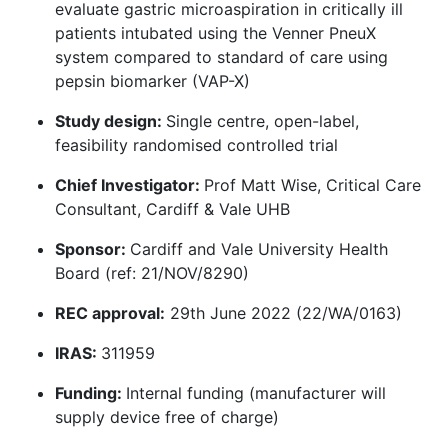
evaluate gastric microaspiration in critically ill
patients intubated using the Venner PneuX
system compared to standard of care using
pepsin biomarker (VAP-X)
Study design:
Single centre, open-label,
feasibility randomised controlled trial
Chief Investigator:
Prof Matt Wise, Critical Care
Consultant, Cardiff & Vale UHB
Sponsor:
Cardiff and Vale University Health
Board (ref: 21/NOV/8290)
REC approval:
29th June 2022 (22/WA/0163)
IRAS:
311959
Funding:
Internal funding (manufacturer will
supply device free of charge)