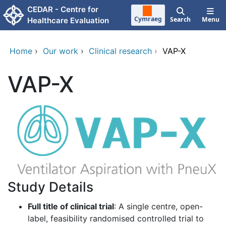
Skip to main content
CEDAR - Centre for
Cymraeg
Search
Menu
Healthcare Evaluation
Home
›
Our work
›
Clinical research
›
VAP-X
VAP-X
Study Details
Full title of clinical trial
: A single centre, open-
label, feasibility randomised controlled trial to