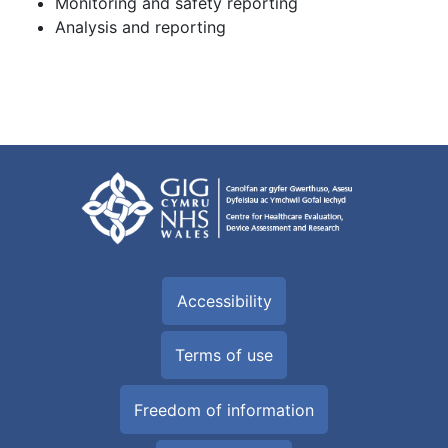
Monitoring and safety reporting
Analysis and reporting
Accessibility
Terms of use
Freedom of information