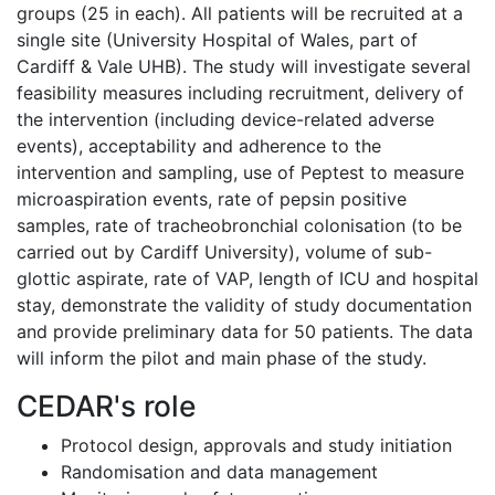
groups (25 in each). All patients will be recruited at a
single site (University Hospital of Wales, part of
Cardiff & Vale UHB). The study will investigate several
feasibility measures including recruitment, delivery of
the intervention (including device-related adverse
events), acceptability and adherence to the
intervention and sampling, use of Peptest to measure
microaspiration events, rate of pepsin positive
samples, rate of tracheobronchial colonisation (to be
carried out by Cardiff University), volume of sub-
glottic aspirate, rate of VAP, length of ICU and hospital
stay, demonstrate the validity of study documentation
and provide preliminary data for 50 patients. The data
will inform the pilot and main phase of the study.
CEDAR's role
Protocol design, approvals and study initiation
Randomisation and data management