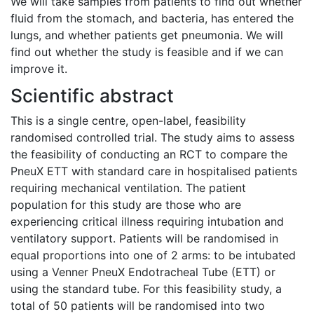
We will take samples from patients to find out whether
fluid from the stomach, and bacteria, has entered the
lungs, and whether patients get pneumonia. We will
find out whether the study is feasible and if we can
improve it.
Scientific abstract
This is a single centre, open-label, feasibility
randomised controlled trial. The study aims to assess
the feasibility of conducting an RCT to compare the
PneuX ETT with standard care in hospitalised patients
requiring mechanical ventilation. The patient
population for this study are those who are
experiencing critical illness requiring intubation and
ventilatory support. Patients will be randomised in
equal proportions into one of 2 arms: to be intubated
using a Venner PneuX Endotracheal Tube (ETT) or
using the standard tube. For this feasibility study, a
total of 50 patients will be randomised into two