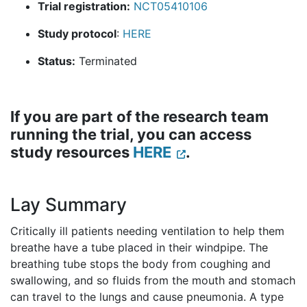
Trial registration:
NCT05410106
Study protocol
:
HERE
Status:
Terminated
If you are part of the research team
running the trial, you can access
study resources
HERE
.
Lay Summary
Critically ill patients needing ventilation to help them
breathe have a tube placed in their windpipe. The
breathing tube stops the body from coughing and
swallowing, and so fluids from the mouth and stomach
can travel to the lungs and cause pneumonia. A type