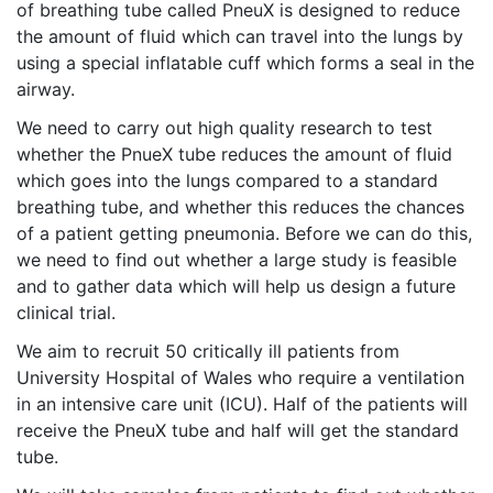
of breathing tube called PneuX is designed to reduce
the amount of fluid which can travel into the lungs by
using a special inflatable cuff which forms a seal in the
airway.
We need to carry out high quality research to test
whether the PnueX tube reduces the amount of fluid
which goes into the lungs compared to a standard
breathing tube, and whether this reduces the chances
of a patient getting pneumonia. Before we can do this,
we need to find out whether a large study is feasible
and to gather data which will help us design a future
clinical trial.
We aim to recruit 50 critically ill patients from
University Hospital of Wales who require a ventilation
in an intensive care unit (ICU). Half of the patients will
receive the PneuX tube and half will get the standard
tube.