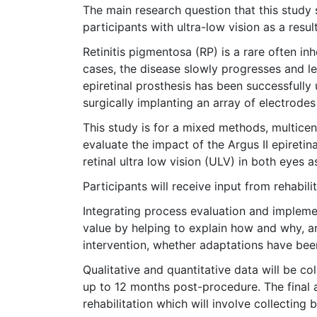
The main research question that this study s
participants with ultra-low vision as a resul
Retinitis pigmentosa (RP) is a rare often in
cases, the disease slowly progresses and lea
epiretinal prosthesis has been successfull
surgically implanting an array of electrodes
This study is for a mixed methods, multicent
evaluate the impact of the Argus II epiretina
retinal ultra low vision (ULV) in both eyes a
Participants will receive input from rehabili
Integrating process evaluation and implemen
value by helping to explain how and why, and
intervention, whether adaptations have bee
Qualitative and quantitative data will be col
up to 12 months post-procedure. The final a
rehabilitation which will involve collecting