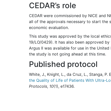
CEDAR’s role
CEDAR were commissioned by NICE and NHSE
all of the approvals necessary to start the 
economic evaluation.
This study was approved by the local ethi
19/LO/0429). It has also been approved by 
Argus II was available for use in the Unit
the study is not going ahead at this time.
Published protocol
White, J., Knight, L., da Cruz, L., Stanga, P. E
the Quality of Life of Patients With Ultra-
Protocols
,
10
(1), e17436.