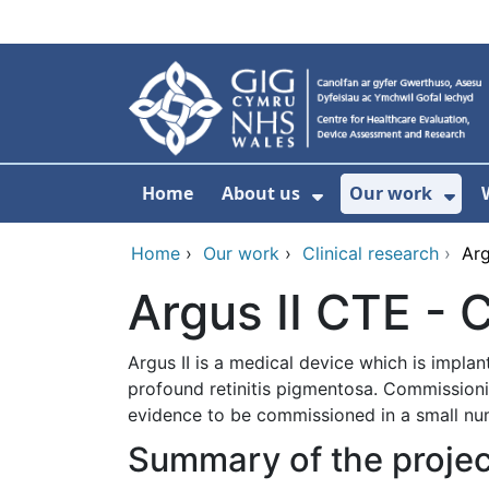
Skip to main content
Home
About us
Our work
Show Submenu F
Sho
Home
›
Our work
›
Clinical research
›
Arg
Argus II CTE -
Argus II is a medical device which is implan
profound retinitis pigmentosa. Commission
evidence to be commissioned in a small num
Summary of the projec