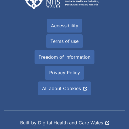
Accessibility
Terms of use
Freedom of information
Privacy Policy
All about Cookies
Built by
Digital Health and Care Wales